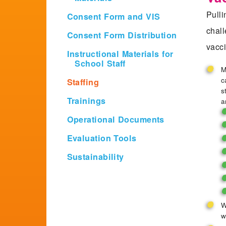
Pulli
Consent Form and VIS
chall
Consent Form Distribution
vacci
Instructional Materials for
School Staff
M
c
Staffing
s
Trainings
a
Operational Documents
Evaluation Tools
Sustainability
W
w