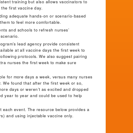
istent training but also allows vaccinators to
the first vaccine day.
oviding adequate hands-on or scenario-based
 them to feel more comfortable.
ents and schools to refresh nurses’
n scenario.
 program’s lead agency provide consistent
lable at all vaccine days the first week to
following protocols. We also suggest pairing
tra nurses the first week to make sure
able for more days a week, versus many nurses
 We found that after the first week or so,
 more days or weren’t as excited and dropped
d year to year and could be used to help
e at each event. The resource below provides a
s) and using injectable vaccine only.