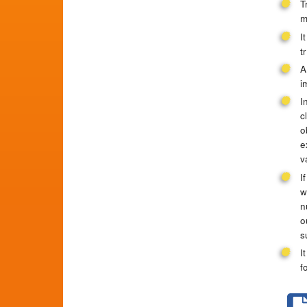
T
m
I
t
A
i
I
c
o
e
v
I
w
n
o
s
I
f