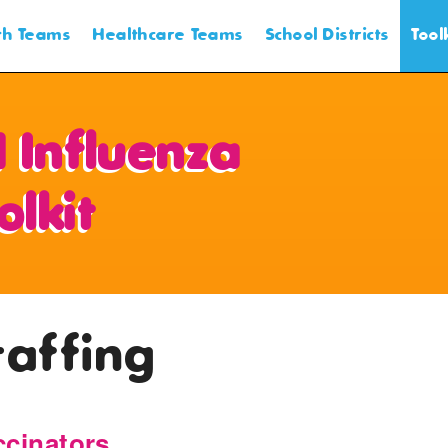
lth Teams
Healthcare Teams
School Districts
Tool
Intr
 Influenza
Pla
olkit
Prom
Cons
taffing
Cons
ccinators