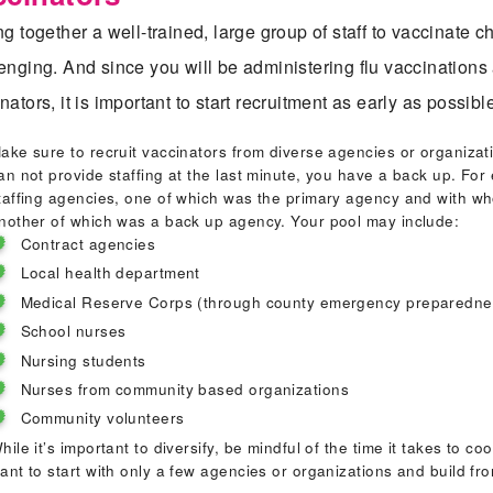
Inst
ng together a well-trained, large group of staff to vaccinate c
enging. And since you will be administering flu vaccinations
nators, it is important to start recruitment as early as possi
Staf
ake sure to recruit vaccinators from diverse agencies or organizat
an not provide staffing at the last minute, you have a back up. Fo
Trai
taffing agencies, one of which was the primary agency and with wh
nother of which was a back up agency. Your pool may include:
Contract agencies
Ope
Local health department
Medical Reserve Corps (through county emergency preparednes
School nurses
Eval
Nursing students
Nurses from community based organizations
Community volunteers
Sust
hile it’s important to diversify, be mindful of the time it takes to 
ant to start with only a few agencies or organizations and build fr