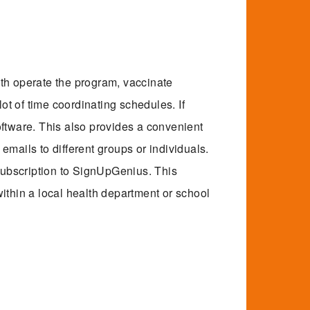
th operate the program, vaccinate
lot of time coordinating schedules. If
oftware. This also provides a convenient
mails to different groups or individuals.
 subscription to SignUpGenius. This
ithin a local health department or school