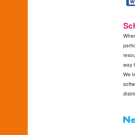
Sc
When 
parti
resou
way t
We te
softw
distri
Ne