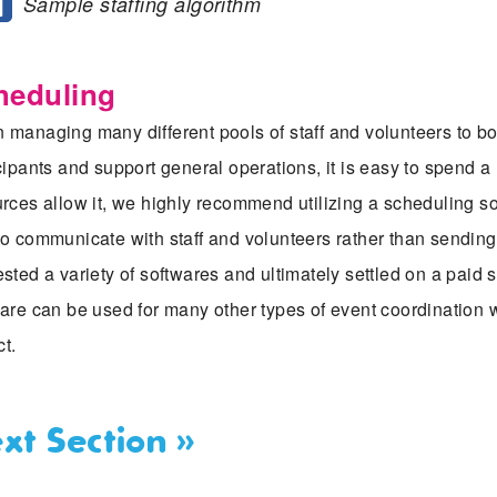
Sample staffing algorithm
heduling
managing many different pools of staff and volunteers to bo
cipants and support general operations, it is easy to spend a 
rces allow it, we highly recommend utilizing a scheduling s
o communicate with staff and volunteers rather than sending e
sted a variety of softwares and ultimately settled on a paid
are can be used for many other types of event coordination w
ct.
xt Section »