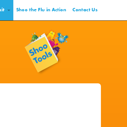
kit
Shoo the Flu in Action
Contact Us
oduction
nning
otional and Outreach Materials
ent Form and VIS
ent Form Distribution