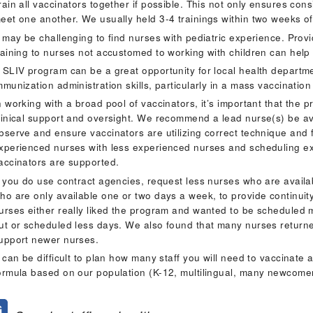
rain all vaccinators together if possible. This not only ensures cons
eet one another. We usually held 3-4 trainings within two weeks of 
t may be challenging to find nurses with pediatric experience. Pr
raining to nurses not accustomed to working with children can help
 SLIV program can be a great opportunity for local health departm
mmunization administration skills, particularly in a mass vaccinatio
n working with a broad pool of vaccinators, it’s important that the
linical support and oversight. We recommend a lead nurse(s) be avai
bserve and ensure vaccinators are utilizing correct technique and 
xperienced nurses with less experienced nurses and scheduling ex
accinators are supported.
f you do use contract agencies, request less nurses who are avail
ho are only available one or two days a week, to provide continuity.
urses either really liked the program and wanted to be scheduled
ut or scheduled less days. We also found that many nurses returne
upport newer nurses.
t can be difficult to plan how many staff you will need to vaccinat
ormula based on our population (K-12, multilingual, many newcomer