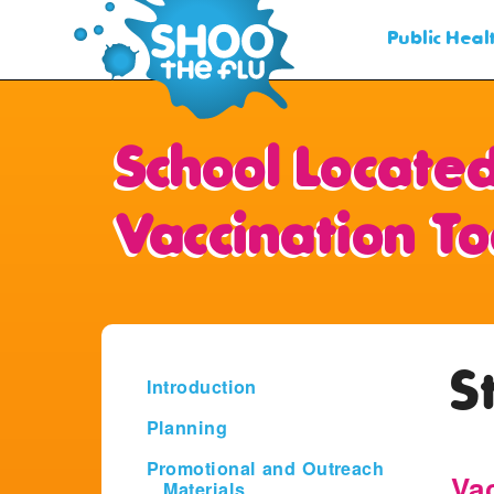
Public Hea
School Located
Vaccination To
S
Introduction
Planning
Promotional and Outreach
Va
Materials