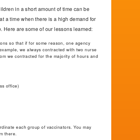
ructional Materials for School Staff
hildren in a short amount of time can be
 at a time when there is a high demand for
ble. Here are some of our lessons learned:
fing
ions so that if for some reason, one agency
r example, we always contracted with two nurse
nings
om we contracted for the majority of hours and
rational Documents
s office)
uation Tools
ainability
coordinate each group of vaccinators. You may
om there.